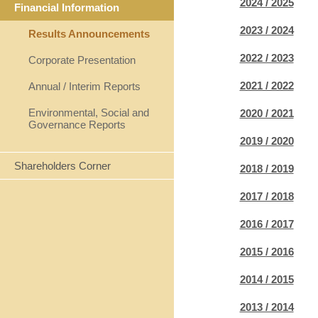
2024 / 2025
Financial Information
2023 / 2024
Results Announcements
2022 / 2023
Corporate Presentation
2021 / 2022
Annual / Interim Reports
Environmental, Social and
2020 / 2021
Governance Reports
2019 / 2020
Shareholders Corner
2018 / 2019
2017 / 2018
2016 / 2017
2015 / 2016
2014 / 2015
2013 / 2014