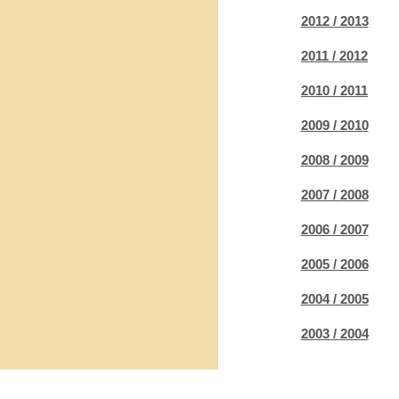
2012 / 2013
2011 / 2012
2010 / 2011
2009 / 2010
2008 / 2009
2007 / 2008
2006 / 2007
2005 / 2006
2004 / 2005
2003 / 2004