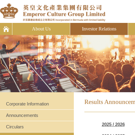
About Us
Investor Relations
Results Announcem
Corporate Information
Announcements
2025 / 2026
Circulars