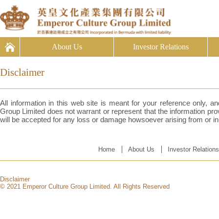
About Us
Investor Relations
Disclaimer
All information in this web site is meant for your reference only, 
Group Limited does not warrant or represent that the information provi
will be accepted for any loss or damage howsoever arising from or in 
Home
About Us
Investor Relations
Disclaimer
© 2021 Emperor Culture Group Limited. All Rights Reserved